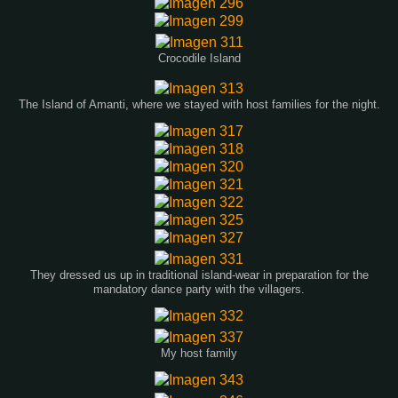
Crocodile Island
The Island of Amanti, where we stayed with host families for the night.
They dressed us up in traditional island-wear in preparation for the
mandatory dance party with the villagers.
My host family