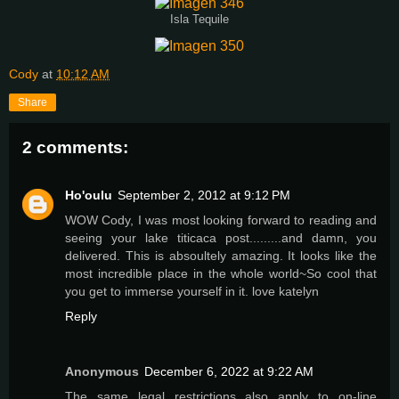
Isla Tequile
Cody
at
10:12 AM
Share
2 comments:
Ho'oulu
September 2, 2012 at 9:12 PM
WOW Cody, I was most looking forward to reading and
seeing your lake titicaca post.........and damn, you
delivered. This is absoultely amazing. It looks like the
most incredible place in the whole world~So cool that
you get to immerse yourself in it. love katelyn
Reply
Anonymous
December 6, 2022 at 9:22 AM
The same legal restrictions also apply to on-line