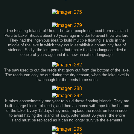
The Floating Islands of Uros. The Uros people escaped from mainland
Peru to Lake Titicaca about 70 years ago in order to avoid tribal warfare.
They had the ingenious idea to build multiple floating islands in the
middle of the lake in which they could establish a community free of
violence. Sadly, the last person that spoke the Uros language died a
couple of years ago and it is now an extinct language.
The saw used to cut the reeds that grow out from the bottom of the lake.
The reeds can only be cut during the dry season, when the lake level is
low enough for the reeds to be seen.
It takes approximately one year to build these floating islands. They are
built in large blocks of reeds, and then anchored with rope to the bottom
of the lake. Every 13 days they must replace the reeds on top in order
to avoid having the island rot away. After about 35 years, the entire
island must be replaced as it can no longer survive the elements.