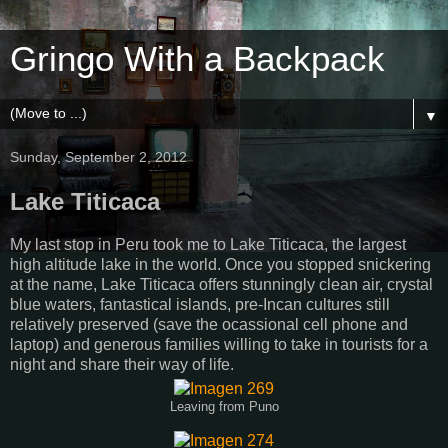
Gringo With a Backpack
▼
Sunday, September 2, 2012
Lake Titicaca
My last stop in Peru took me to Lake Titicaca, the largest
high altitude lake in the world. Once you stopped snickering
at the name, Lake Titicaca offers stunningly clean air, crystal
blue waters, fantastical islands, pre-Incan cultures still
relatively preserved (save the ocassional cell phone and
laptop) and generous families willing to take in tourists for a
night and share their way of life.
Leaving from Puno