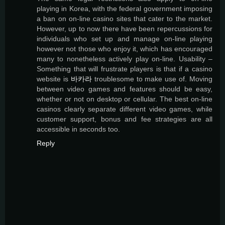
playing in Korea, with the federal government imposing
a ban on on-line casino sites that cater to the market.
However, up to now there have been repercussions for
individuals who set up and manage on-line playing
however not those who enjoy it, which has encouraged
many to nonetheless actively play on-line. Usability –
Something that will frustrate players is that if a casino
website is
바카라
troublesome to make use of. Moving
between video games and features should be easy,
whether or not on desktop or cellular. The best on-line
casinos clearly separate different video games, while
customer support, bonus and fee strategies are all
accessible in seconds too.
Reply